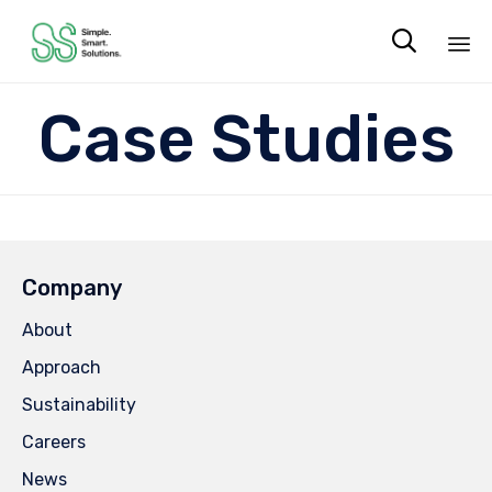

Sk
Case Studies
to
co
Company
About
Approach
Sustainability
Careers
News