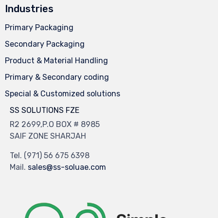
Industries
Primary Packaging
Secondary Packaging
Product & Material Handling
Primary & Secondary coding
Special & Customized solutions
SS SOLUTIONS FZE
R2 2699,P.O BOX # 8985
SAIF ZONE SHARJAH
Tel.
(971) 56 675 6398
Mail.
sales@ss-soluae.com