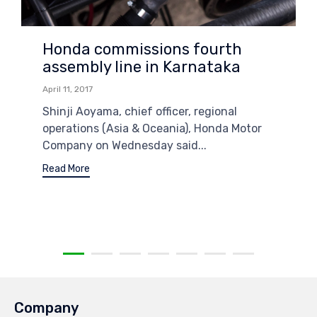
Honda commissions fourth
assembly line in Karnataka
April 11, 2017
Shinji Aoyama, chief officer, regional
operations (Asia & Oceania), Honda Motor
Company on Wednesday said...
Read More
Company