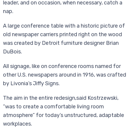
leader, and on occasion, when necessary, catch a
nap.
A large conference table with a historic picture of
old newspaper carriers printed right on the wood
was created by Detroit furniture designer Brian
DuBois.
All signage, like on conference rooms named for
other U.S. newspapers around in 1916, was crafted
by Livonia’s Jiffy Signs.
The aim in the entire redesign,said Kostrzewski,
“was to create a comfortable living room
atmosphere” for today’s unstructured, adaptable
workplaces.