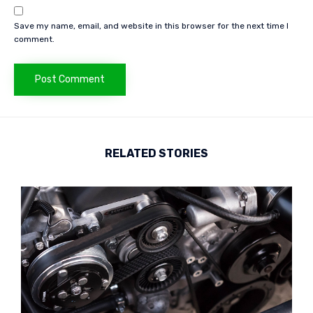
Save my name, email, and website in this browser for the next time I
comment.
RELATED STORIES