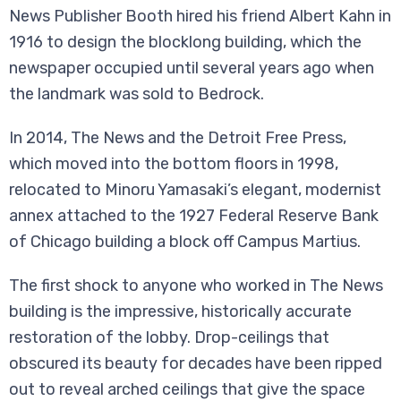
News Publisher Booth hired his friend Albert Kahn in
1916 to design the blocklong building, which the
newspaper occupied until several years ago when
the landmark was sold to Bedrock.
In 2014, The News and the Detroit Free Press,
which moved into the bottom floors in 1998,
relocated to Minoru Yamasaki’s elegant, modernist
annex attached to the 1927 Federal Reserve Bank
of Chicago building a block off Campus Martius.
The first shock to anyone who worked in The News
building is the impressive, historically accurate
restoration of the lobby. Drop-ceilings that
obscured its beauty for decades have been ripped
out to reveal arched ceilings that give the space