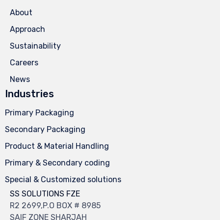
About
Approach
Sustainability
Careers
News
Industries
Primary Packaging
Secondary Packaging
Product & Material Handling
Primary & Secondary coding
Special & Customized solutions
SS SOLUTIONS FZE
R2 2699,P.O BOX # 8985
SAIF ZONE SHARJAH