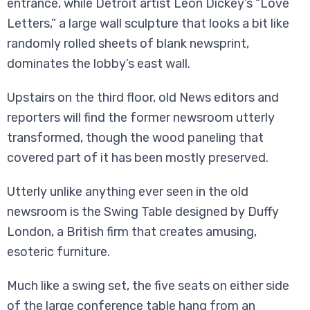
entrance, while Detroit artist Leon Dickey’s “Love
Letters,” a large wall sculpture that looks a bit like
randomly rolled sheets of blank newsprint,
dominates the lobby’s east wall.
Upstairs on the third floor, old News editors and
reporters will find the former newsroom utterly
transformed, though the wood paneling that
covered part of it has been mostly preserved.
Utterly unlike anything ever seen in the old
newsroom is the Swing Table designed by Duffy
London, a British firm that creates amusing,
esoteric furniture.
Much like a swing set, the five seats on either side
of the large conference table hang from an