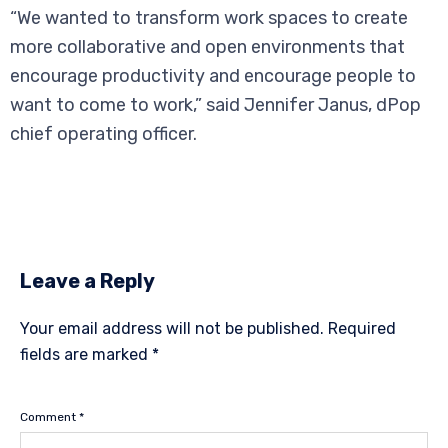
“We wanted to transform work spaces to create
more collaborative and open environments that
encourage productivity and encourage people to
want to come to work,” said Jennifer Janus, dPop
chief operating officer.
Leave a Reply
Your email address will not be published.
Required
fields are marked
*
Comment
*