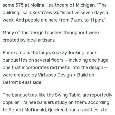
some 375 at Molina Healthcare of Michigan, “The
building,” said Kostrzewski, “is active seven days a
week. And people are here from 7 a.m. to 11 p.m.”
Many of the design touches throughout were
created by local artisans.
For example, the large, snazzy-looking black
banquettes on several floors — including one huge
one that incorporates red metal into the design —
were created by Virtuoso Design + Build on
Detroit’s east side.
The banquettes, like the Swing Table, are reportedly
popular. Trainee bankers study on them, according
to Robert McDonald, Quicken Loans facilities site