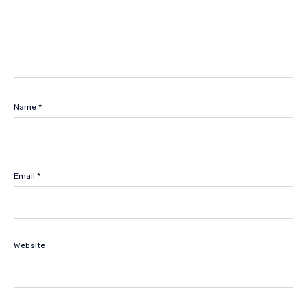
Name
*
Email
*
Website