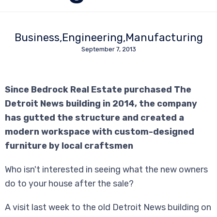
Business
Engineering
Manufacturing
September 7, 2013
Since Bedrock Real Estate purchased The
Detroit News building in 2014, the company
has gutted the structure and created a
modern workspace with custom-designed
furniture by local craftsmen
Who isn't interested in seeing what the new owners
do to your house after the sale?
A visit last week to the old Detroit News building on