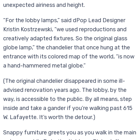
unexpected airiness and height.
“For the lobby lamps,” said dPop Lead Designer
Kristin Kostrzewski, “we used reproductions and
creatively adapted fixtures. So the original glass
globe lamp,” the chandelier that once hung at the
entrance with its colored map of the world, “is now
a hand-hammered metal globe.”
(The original chandelier disappeared in some ill-
advised renovation years ago. The lobby, by the
way, is accessible to the public. By all means, step
inside and take a gander if you’re walking past 615
W. Lafayette. It’s worth the detour.)
Snappy furniture greets you as you walk in the main