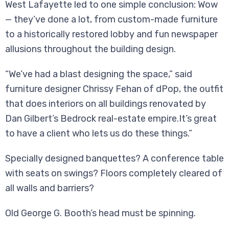
West Lafayette led to one simple conclusion: Wow
— they’ve done a lot, from custom-made furniture
to a historically restored lobby and fun newspaper
allusions throughout the building design.
“We’ve had a blast designing the space,” said
furniture designer Chrissy Fehan of dPop, the outfit
that does interiors on all buildings renovated by
Dan Gilbert’s Bedrock real-estate empire.It’s great
to have a client who lets us do these things.”
Specially designed banquettes? A conference table
with seats on swings? Floors completely cleared of
all walls and barriers?
Old George G. Booth’s head must be spinning.