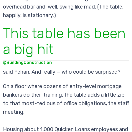
overhead bar and, well, swing like mad. (The table,
happily, is stationary.)
This table has been
a big hit
@BuildingConstruction
said Fehan. And really — who could be surprised?
On a floor where dozens of entry-level mortgage
bankers do their training, the table adds a little zip
to that most-tedious of office obligations, the staff
meeting.
Housing about 1,000 Quicken Loans employees and