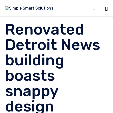

Sk
Renovated
to
co
Detroit News
building
boasts
snappy
design