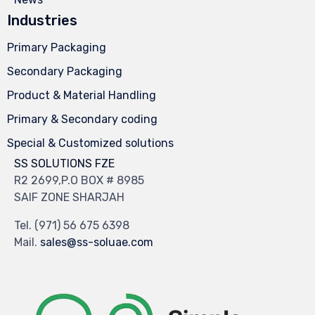
Industries
Primary Packaging
Secondary Packaging
Product & Material Handling
Primary & Secondary coding
Special & Customized solutions
SS SOLUTIONS FZE
R2 2699,P.O BOX # 8985
SAIF ZONE SHARJAH
Tel.
(971) 56 675 6398
Mail.
sales@ss-soluae.com