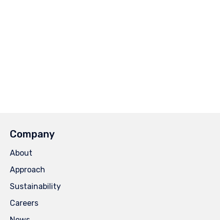
Company
About
Approach
Sustainability
Careers
News