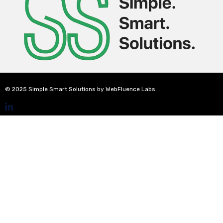
© 2025 Simple Smart Solutions by WebFluence Labs.