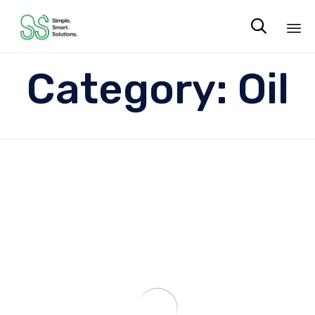

Sk
Category:
Oil
to
co